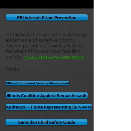
FBI Internet Crime Prevention
At BioScan Tek we believe in being
informed and safety a priority.
We've provided a few useful links
for your safety and your families
safety.
Check out BioScan Tek's Child ID Card!
Links:
Office of Homeland Security Management
Illinois Coalition Against Sexual Assault