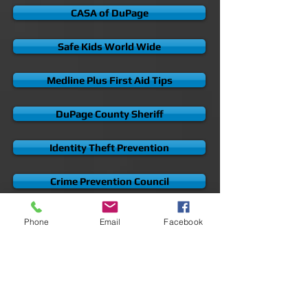
Andreozzi + Foote Representing Survivors
Samndan Child Safety Guide
CASA of DuPage
Safe Kids World Wide
Medline Plus First Aid Tips
DuPage County Sheriff
Identity Theft Prevention
Phone
Email
Facebook
Crime Prevention Council