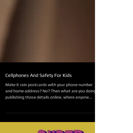
Cellphones And Safety For Kids
Make it rain postcards with your phone number
and home address? No? Then what are you doing
publishing those details online, where anyone...