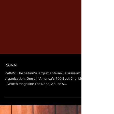
RAINN
RAINN: The nation's largest anti-sexual assault
organization. One of “America’s 100 Best Charities"
—Worth magazine The Rape, Abuse &...