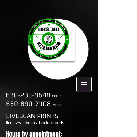
630-233-9648
OFFICE
630-890-7108
MOBILE
LIVESCAN PRINTS
licenses. photos. backgrounds.
Hours by appointment: