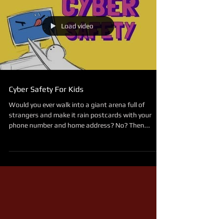
Load video
Cyber Safety For Kids
Would you ever walk into a giant arena full of
strangers and make it rain postcards with your
phone number and home address? No? Then...