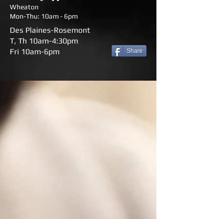
Wheaton
Mon-Thu: 10am - 6pm
Des Plaines-Rosemont
T, Th 10am-4:30pm
Fri 10am-6pm
Share