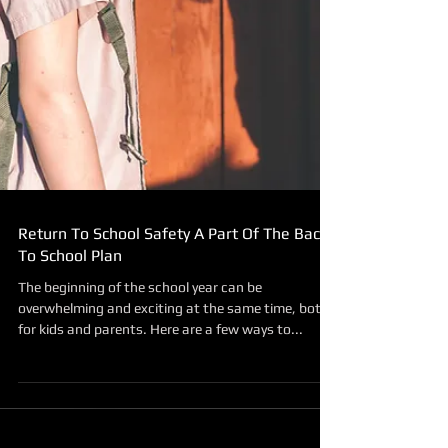
Return To School Safety A Part Of The Back
To School Plan
The beginning of the school year can be
overwhelming and exciting at the same time, both
for kids and parents. Here are a few ways to...