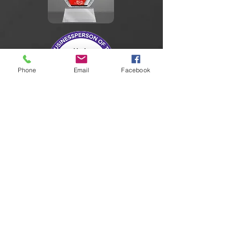
Phone
Email
Facebook
Member:
National Association of Computer
Investigative Specialists
Illinois Security Professionals Association
International Association for Identification
AbilityLinks Disabled Service Provider
Illinois Police Association
Our Partners: