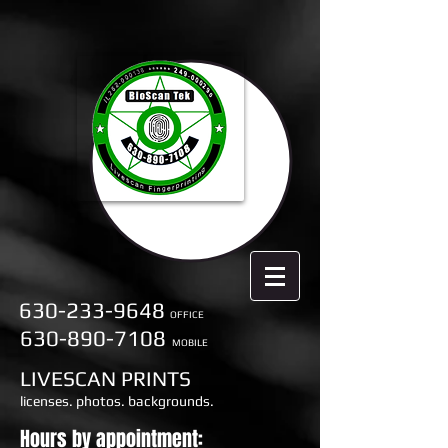
630-233-9648
OFFICE
630-890-7108
MOBILE
LIVESCAN PRINTS
licenses. photos. backgrounds.
Hours by appointment: