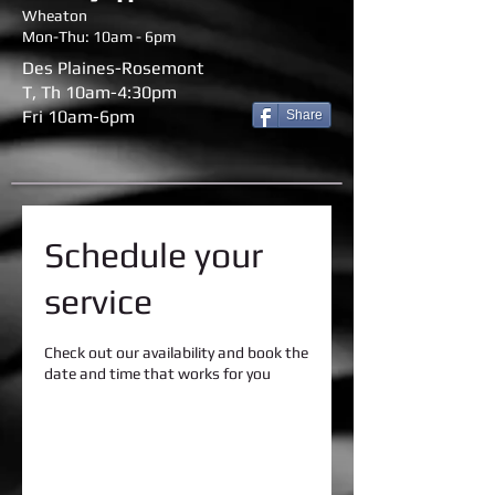
Wheaton
Mon-Thu: 10am - 6pm
Des Plaines-Rosemont
T, Th 10am-4:30pm
Fri 10am-6pm
Share
Schedule your
service
Check out our availability and book the
date and time that works for you