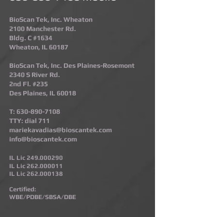
BioScan Tek, Inc. Wheaton
2100 Manchester Rd.
Bldg. C #1634
Wheaton, IL 60187​
BioScan Tek, Inc. Des Plaines-Rosemont​
2340 S River Rd.
2nd Fl. #235
Des Plaines, IL 60018
T:
630-890-7108
TTY: dial 711
mariekavadias@bioscantek.com
info@bioscantek.com
IL Lic
249.000290
IL Lic
262.000011
IL Lic
262.000138
Certified:
WBE/PDBE/SBSA/DBE