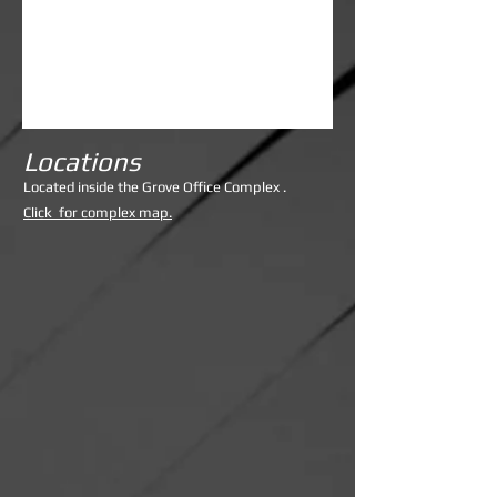
Locations
Lo
cated inside the Grove Office Complex .
Click for complex map.