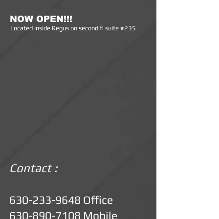
NOW OPEN!!!
Lo
cated inside Regus on second fl suite #235
Contact :
630-233-9648
Office
630-890-7108
Mobile