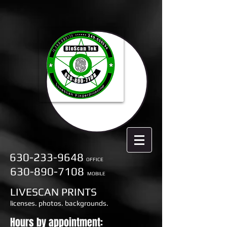
630-233-9648
OFFICE
630-890-7108
MOBILE
LIVESCAN PRINTS
licenses. photos. backgrounds.
Hours by appointment: