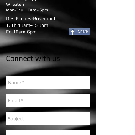
Wheaton
Mon-Thu: 10am - 6pm
Des Plaines-Rosemont
T, Th 10am-4:30pm
Fri 10am-6pm
Share
Connect with us