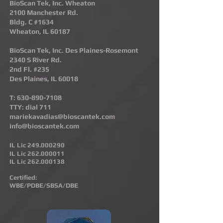
BioScan Tek, Inc. Wheaton
2100 Manchester Rd.
Bldg. C #1634
Wheaton, IL 60187​
BioScan Tek, Inc. Des Plaines-Rosemont​
2340 S River Rd.
2nd Fl. #235
Des Plaines, IL 60018
T:
630-890-7108
TTY: dial 711
mariekavadias@bioscantek.com
info@bioscantek.com
IL Lic
249.000290
IL Lic
262.000011
IL Lic
262.000138
Certified:
WBE/PDBE/SBSA/DBE