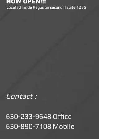
NOW OPEN!!!
Lo
cated inside Regus on second fl suite #235
Contact :
630-233-9648
Office
630-890-7108
Mobile