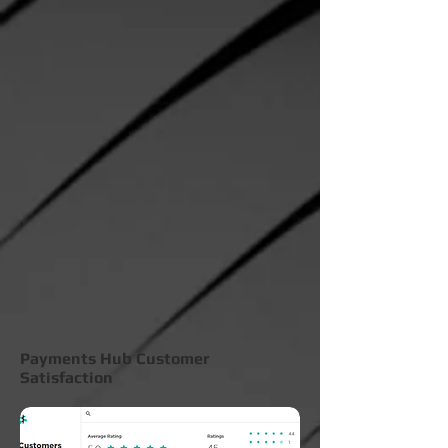
Payments Hub Customer
Satisfaction