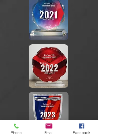
Phone
Email
Facebook