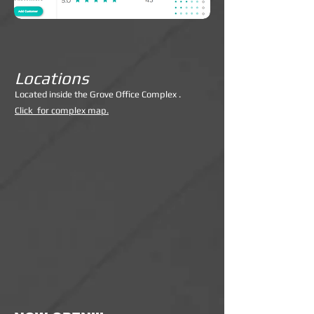
Locations
Lo
cated inside the Grove Office Complex .
Click for complex map.