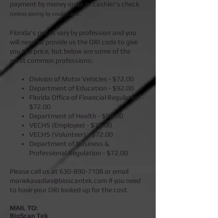
payment by money order or cashier's check
.
(unless paying by credit card)
Florida's prices vary by profession and you
will need to provide us the ORI code to give
you the price, but below are some of the
most common professions:
Division of Motor Vehicles - $72.00
Department of Education - $92.00
Florida Office of Financial Regulation -
$72.00
Department of Health - $92.00
VECHS (Employee) - $75.00
VECHS (Volunteer) - $72.00
Department of Business &
Professional Regulation - $72.00
Please call us at
630-890-7108
or email
mariekavadias@bioscantek.com
if you need
to have your ORI looked up for the cost.
MAIL TO:
BioScan Tek