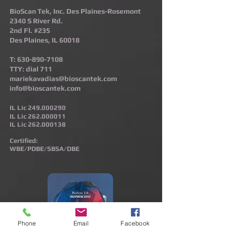
BioScan Tek, Inc. Des Plaines-Rosemont​
2340 S River Rd.
2nd Fl. #235
Des Plaines, IL 60018
T:
630-890-7108
TTY: dial 711
mariekavadias@bioscantek.com
info@bioscantek.com
IL Lic
249.000290
IL Lic
262.000011
IL Lic
262.000138
Certified:
WBE/PDBE/SBSA/DBE
Phone
Email
Facebook