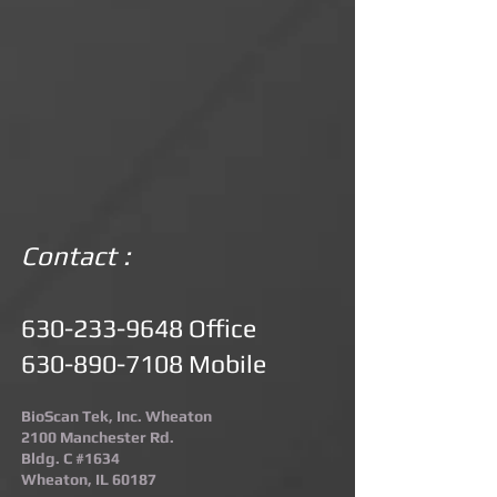
Contact :
630-233-9648
Office
630-890-7108
Mobile
BioScan Tek, Inc. Wheaton
2100 Manchester Rd.
Bldg. C #1634
Wheaton, IL 60187​