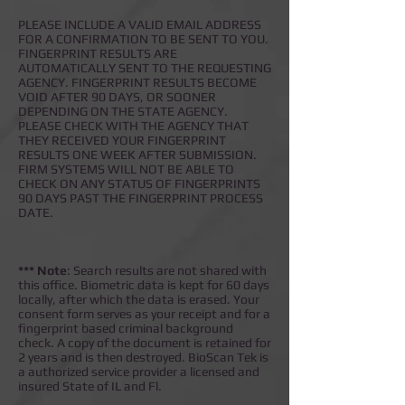
PLEASE INCLUDE A VALID EMAIL ADDRESS
FOR A CONFIRMATION TO BE SENT TO YOU.
FINGERPRINT RESULTS ARE
AUTOMATICALLY SENT TO THE REQUESTING
AGENCY. FINGERPRINT RESULTS BECOME
VOID AFTER 90 DAYS, OR SOONER
DEPENDING ON THE STATE AGENCY.
PLEASE CHECK WITH THE AGENCY THAT
THEY RECEIVED YOUR FINGERPRINT
RESULTS ONE WEEK AFTER SUBMISSION.
FIRM SYSTEMS WILL NOT BE ABLE TO
CHECK ON ANY STATUS OF FINGERPRINTS
90 DAYS PAST THE FINGERPRINT PROCESS
DATE.
*** Note
: Search results are not shared with
this office. Biometric data is kept for 60 days
locally, after which the data is erased. Your
consent form serves as your receipt and for a
fingerprint based criminal background
check. A copy of the document is retained for
2 years and is then destroyed. BioScan Tek is
a authorized service provider a licensed and
insured State of IL and Fl.