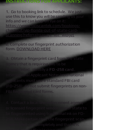
INSTRUCTIONS FOR APPLICANTS:
1. Go to booking link to schedule. We just
use this to know you will be sending us your
info and we can keep an eye on it:
https://www.bioscantek.com/bookings-
checkout/vip-florida-out-of-state-card-
scanning?referral=service_list_widget
2. Complete our fingerprint authorization
form.
DOWNLOAD HERE
3.
Obtain a fingerprint card from the state
agency that is requiring you to be
fingerprinted. Usually a
FD -258 card
.
International Applicant Note: International
applicants must use a standard FBI card
(FD-258); do not submit fingerprints on non-
FBI fingerprint card forms.
4.
Contact a local law enforcement agency
or licensed fingerprint vendor in your state to
be fingerprinted using traditional ink on FD-
258.
Make certain that the fingerprint scan
card is filled out completely and that it is