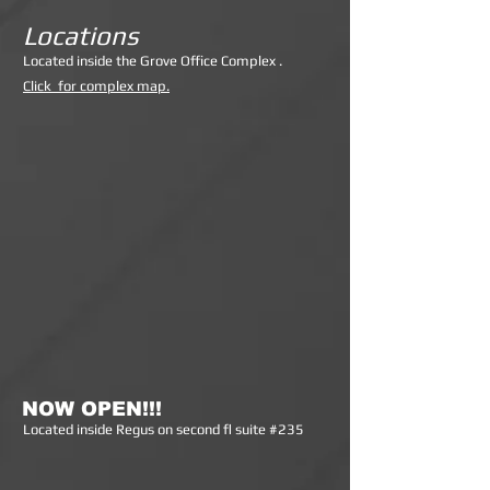
Locations
Lo
cated inside the Grove Office Complex .
Click for complex map.
NOW OPEN!!!
Lo
cated inside Regus on second fl suite #235