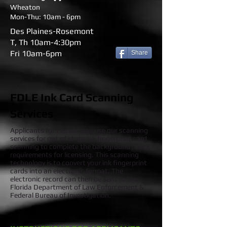
Wheaton
Mon-Thu: 10am - 6pm
Des Plaines-Rosemont
T, Th 10am-4:30pm
Fri 10am-6pm
Share
FDLE Ink Card Scanning
Services
Applicants for Florida may use our scanning
services for out of state ink fingerprint card
scanning to complete the background check
requirements for licensing. This scanning
technology is to convert your ink fingerprint
cards into an electronic format. The
electronic record can then be sent to the
Florida Department of Law Enforcement &
Federal Bureau of Investigation.