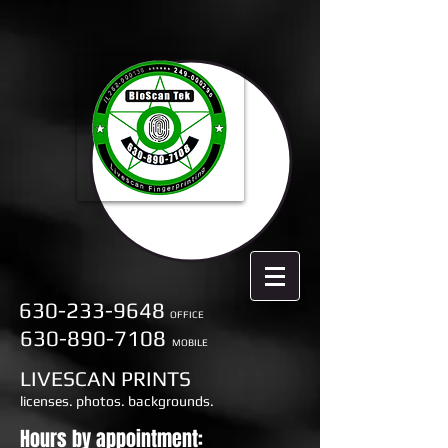
630-233-9648
OFFICE
630-890-7108
MOBILE
LIVESCAN PRINTS
licenses. photos. backgrounds.
Hours by appointment: