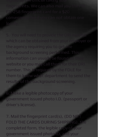
signed by the official taking your
fingerprints. We can also mail you the FBI
FD-258 fingerprint card for a $20
convenience fee if you can not obtain one
locally.
5. You will need to provide the ORI number
which can be obtained from your employer or
the agency requiring you to get the
background screening performed. This
information can usually be found on their
website or you may call them for their ORI
number. This is required by the FDLE for
them to know what department to send the
results of the background screening.
6. Make a legible photocopy of your
government issued photo I.D. (passport or
driver’s license).
7. Mail the fingerprint card(s), (DO NOT
FOLD THE CARDS DURING SHIPPING), the
completed form, the legible copy of your
government issued photo ID, and your