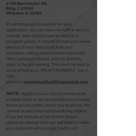
2100 Manchester Rd.
Bldg. C #1634
Wheaton IL 60187
If a photograph is required for your
application, you can take one with a neutral
colored, plain background or send us a
passport photo. It should be from just above
the top of your head to include your
shoulders, with a neutral facial expression
(like a passport photo), with no glasses,
caps, or facial covering. This must be sent to
us via e-mail as a .JPG ATTACHMENT. Our e-
mail
address:
mariekavadias@bioscantek.com
NOTE:
Applicants can pay by money order
or bank check or we can provide you a invoice
link to pay by credit card or pay by phone.
We
cannot accept International Money Orders.
If you live outside of the United States,
please be advised that you will need to make
your payment with a major credit card.