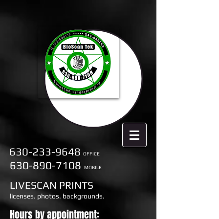
630-233-9648
OFFICE
630-890-7108
MOBILE
LIVESCAN PRINTS
licenses. photos. backgrounds.
Hours by appointment: