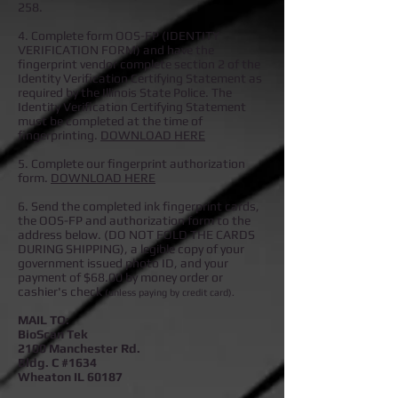
258.
4. Complete form OOS-FP (IDENTITY
VERIFICATION FORM) and have the
fingerprint vendor complete section 2 of the
Identity Verification Certifying Statement as
required by the Illinois State Police. The
Identity Verification Certifying Statement
must be completed at the time of
fingerprinting.
DOWNLOAD HERE
5. Complete our fingerprint authorization
form.
DOWNLOAD HERE
6. Send the completed ink fingerprint cards,
the OOS-FP and authorization form to the
address below. (DO NOT FOLD THE CARDS
DURING SHIPPING), a
legible copy of your
government issued photo ID, and your
payment of $68.00 by money order or
cashier's check
(unless paying by credit card).
MAIL TO:
BioScan Tek
2100 Manchester Rd.
Bldg. C #1634
Wheaton IL 60187