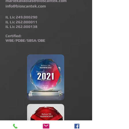
mariekavadias@bioscantek.com
info@bioscantek.com
IL Lic
249.000290
IL Lic
262.000011
IL Lic
262.000138
Certified:
WBE/PDBE/SBSA/DBE