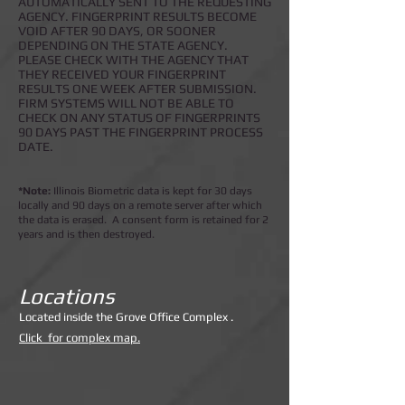
AUTOMATICALLY SENT TO THE REQUESTING
AGENCY. FINGERPRINT RESULTS BECOME
VOID AFTER 90 DAYS, OR SOONER
DEPENDING ON THE STATE AGENCY.
PLEASE CHECK WITH THE AGENCY THAT
THEY RECEIVED YOUR FINGERPRINT
RESULTS ONE WEEK AFTER SUBMISSION.
FIRM SYSTEMS WILL NOT BE ABLE TO
CHECK ON ANY STATUS OF FINGERPRINTS
90 DAYS PAST THE FINGERPRINT PROCESS
DATE.
*Note:
Illinois Biometric data is kept for 30 days
locally and 90 days on a remote server after which
the data is erased. A consent form is retained for 2
years and is then destroyed.
Locations
Lo
cated inside the Grove Office Complex .
Click for complex map.