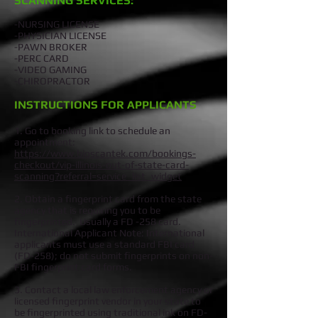
SCANNING SERVICES:
-NURSING LICENSE
-PHYSICIAN LICENSE
-PAWN BROKER
-PERC CARD
-VIDEO GAMING
-CHIROPRACTOR
INSTRUCTIONS FOR APPLICANTS
1. Go to booking link to schedule an
appointment:
https://www.bioscantek.com/bookings-
checkout/vip-illinois-out-of-state-card-
scanning?referral=service_list_widget
2. Obtain a fingerprint card from the state
agency that is requiring you to be
fingerprinted. Usually a FD -258 card.
International Applicant Note: International
applicants must use a standard FBI card
(FD-258); do not submit fingerprints on non-
FBI fingerprint card forms.
3. Contact a local law enforcement agency or
licensed fingerprint vendor in your state to
be fingerprinted using traditional ink on FD-