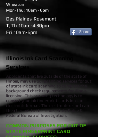
Wheaton
Mon-Thu: 10am - 6pm
Des Plaines-Rosemont
T, Th 10am-4:30pm
Fri 10am-6pm
Share
Illinois Ink Card Scanning
Services
Applicants that live outside of the state of
Illinois, may use our scanning services for out
of state ink card scanning to complete the
background check requirements for Illinois
licensing. This scanning technology is to
convert your ink fingerprint cards into an
electronic format. The electronic record can
then be sent to the Illinois State Police &
Federal Bureau of Investigation.
COMMON PURPOSES FOR OUT OF
STATE FINGERPRINT CARD