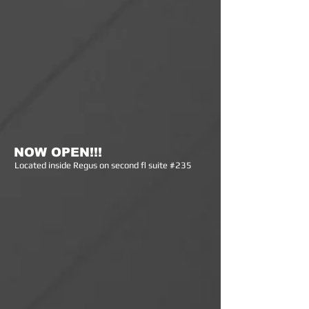
NOW OPEN!!!
Lo
cated inside Regus on second fl suite #235