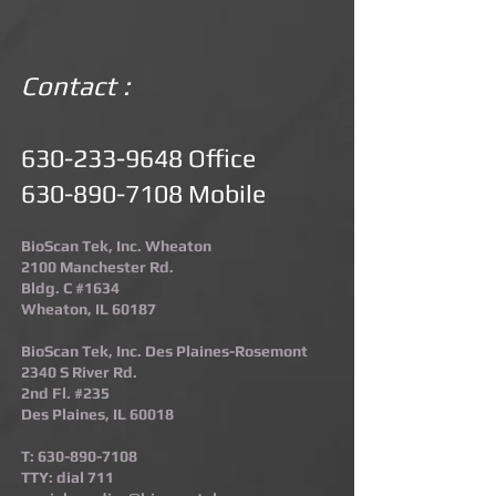
Contact :
630-233-9648
Office
630-890-7108
Mobile
BioScan Tek, Inc. Wheaton
2100 Manchester Rd.
Bldg. C #1634
Wheaton, IL 60187​
BioScan Tek, Inc. Des Plaines-Rosemont​
2340 S River Rd.
2nd Fl. #235
Des Plaines, IL 60018
T:
630-890-7108
TTY: dial 711