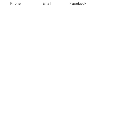
Phone
Email
Facebook
Member:
National Association of Computer