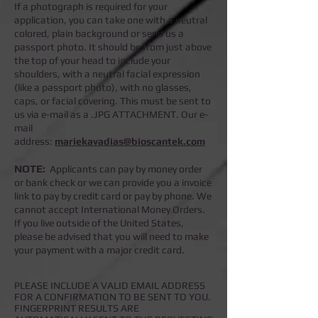
If a photograph is required for your
application, you can take one with a neutral
colored, plain background or send us a
passport photo. It should be from just above
the top of your head to include your
shoulders, with a neutral facial expression
(like a passport photo), with no glasses,
caps, or facial covering. This must be sent to
us via e-mail as a .JPG ATTACHMENT. Our e-
mail
address:
mariekavadias@bioscantek.com
NOTE:
Applicants can pay by money order
or bank check or we can provide you a invoice
link to pay by credit card or pay by phone.
We
cannot accept International Money Orders.
If you live outside of the United States,
please be advised that you will need to make
your payment with a major credit card.
PLEASE INCLUDE A VALID EMAIL ADDRESS
FOR A CONFIRMATION TO BE SENT TO YOU.
FINGERPRINT RESULTS ARE