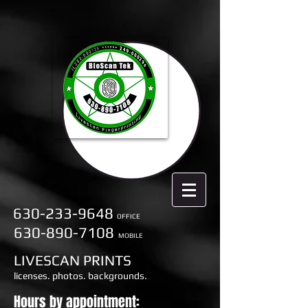
630-233-9648
OFFICE
630-890-7108
MOBILE
LIVESCAN PRINTS
licenses. photos. backgrounds.
Hours by appointment: