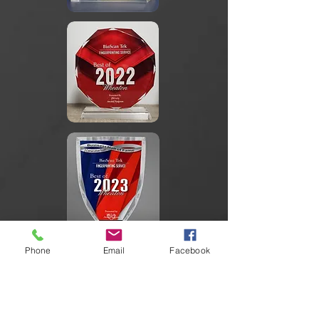
Phone
Email
Facebook