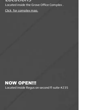
Lo
cated inside the Grove Office Complex .
Click for complex map.
NOW OPEN!!!
Lo
cated inside Regus on second fl suite #235