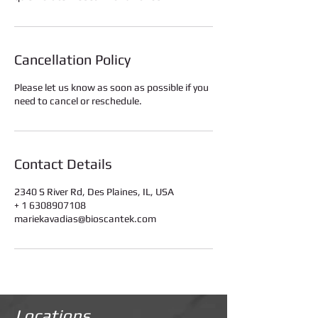
Cancellation Policy
Please let us know as soon as possible if you
need to cancel or reschedule.
Contact Details
2340 S River Rd, Des Plaines, IL, USA
+ 1 6308907108
mariekavadias@bioscantek.com
Locations