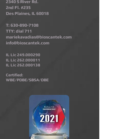
2340 S River Rd.
2nd Fl. #235
Des Plaines, IL 60018
T:
630-890-7108
TTY: dial 711
mariekavadias@bioscantek.com
info@bioscantek.com
IL Lic
249.000290
IL Lic
262.000011
IL Lic
262.000138
Certified:
WBE/PDBE/SBSA/DBE