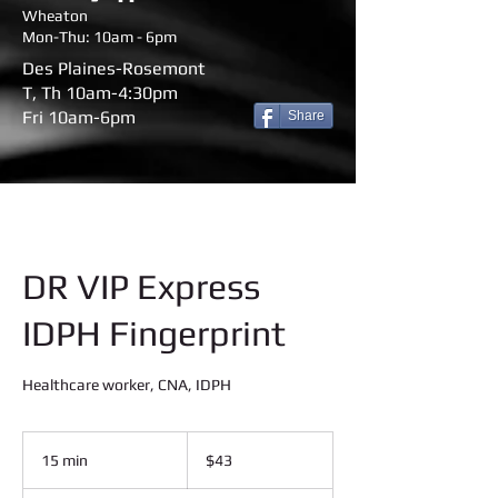
Wheaton
Mon-Thu: 10am - 6pm
Des Plaines-Rosemont
T, Th 10am-4:30pm
Fri 10am-6pm
Share
DR VIP Express
IDPH Fingerprint
Healthcare worker, CNA, IDPH
43
US
15 min
1
$43
dollars
5