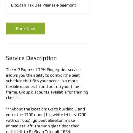
m
BioScan Tek Des Plaines-Rosemont
i
n
Book Now
Service Description
The VIP Express IDPH Fingerprint service
allows you the ability to control the best
schedule that fits your needs in a more
flexible manner. In and out on your time
frame. Group discounts available for training
classes.
***About the location: Go to building C and
enter the 1700 door ( big white letters 1700
with call box), go past elevator, make
immediate left, through glass door then
quick left to BioScan Tek unit 1634.