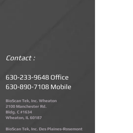
Contact :
630-233-9648
Office
630-890-7108
Mobile
BioScan Tek, Inc. Wheaton
2100 Manchester Rd.
Bldg. C #1634
Wheaton, IL 60187​
BioScan Tek, Inc. Des Plaines-Rosemont​