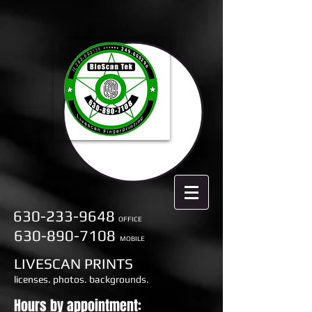
630-233-9648
OFFICE
630-890-7108
MOBILE
LIVESCAN PRINTS
licenses. photos. backgrounds.
Hours by appointment: