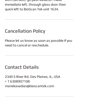
immediate left, through glass door then
quick left to BioScan Tek unit 1634.
Cancellation Policy
Please let us know as soon as possible if you
need to cancel or reschedule.
Contact Details
2340 S River Rd, Des Plaines, IL, USA
+ 1 6308907108
mariekavadias@bioscantek.com