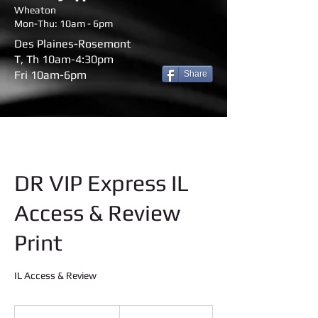
Wheaton
Mon-Thu: 10am - 6pm
Des Plaines-Rosemont
T, Th 10am-4:30pm
Fri 10am-6pm
Share
DR VIP Express IL
Access & Review
Print
IL Access & Review
45
US