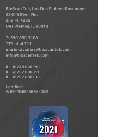
BioScan Tek, Inc. Des Plaines-Rosemont​
2340 S River Rd.
2nd Fl. #235
Des Plaines, IL 60018
T:
630-890-7108
TTY: dial 711
mariekavadias@bioscantek.com
info@bioscantek.com
IL Lic
249.000290
IL Lic
262.000011
IL Lic
262.000138
Certified:
WBE/PDBE/SBSA/DBE