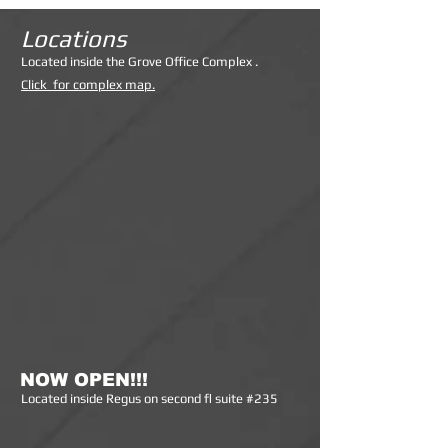
Locations
Lo
cated inside the Grove Office Complex .
Click for complex map.
NOW OPEN!!!
Lo
cated inside Regus on second fl suite #235