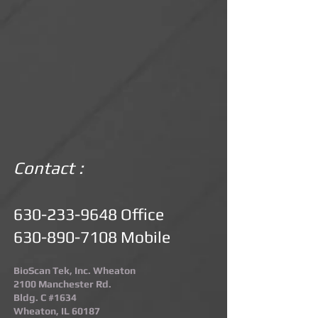
Contact :
630-233-9648
Office
630-890-7108
Mobile
BioScan Tek, Inc. Wheaton
2100 Manchester Rd.
Bldg. C #1634
Wheaton, IL 60187​