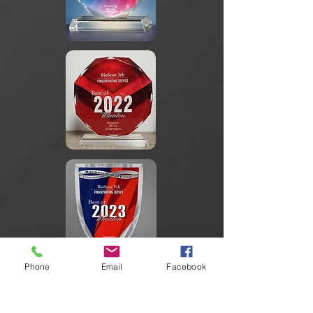
Phone
Email
Facebook