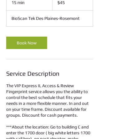
15 min
1
$45
dollars
5
m
BioScan Tek Des Plaines-Rosemont
i
n
Book Now
Service Description
The VIP Express IL Access & Review
Fingerprint service allows you the ability to
control the best schedule that fits your
needs in a more flexible manner. In and out
on your time frame. Discount available for
groups. Discount for cash payments.
***About the location: Go to building C and
enter the 1700 door ( big white letters 1700
with call box), go past elevator, make