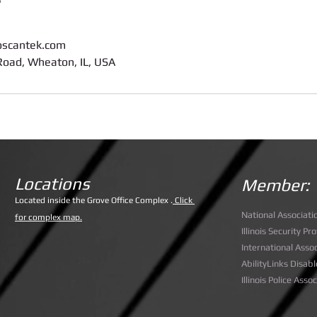
oscantek.com
oad, Wheaton, IL, USA
Locations
Member:
Lo
cated inside the Grove Office Complex .
Click
National Associati
for complex map.
Illinois Security P
International Assoc
AbilityLinks Disabl
Illinois Police Asso