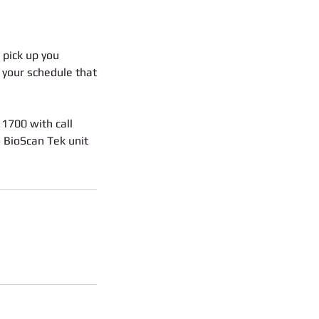
 pick up you
r your schedule that
 1700 with call
o BioScan Tek unit