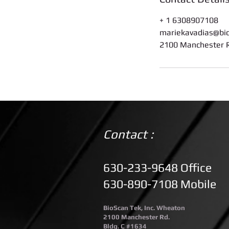
+ 1 6308907108
mariekavadias@bi
2100 Manchester R
Contact :
630-233-9648 Office
630-890-7108 Mobile
BioScan Tek, Inc. Wheaton
2100 Manchester Rd.
Bldg. C #1634