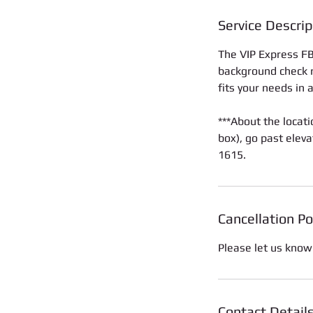
Service Descrip
The VIP Express FBI
background check re
fits your needs in 
***About the locati
box), go past eleva
1615.
Cancellation Po
Please let us know
Contact Detail