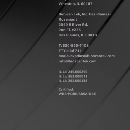
Wheaton, IL 60187​
BioScan Tek, Inc. Des Plaines-
Rosemont​
2340 S River Rd.
2nd Fl. #235
Des Plaines, IL 60018
T: 630-890-7108
TTY: dial 711
mariekavadias@bioscantek.com
info@bioscantek.com
IL Lic 249.000290
IL Lic 262.000011
IL Lic 262.000138
Certified:
WBE/PDBE/SBSA/DBE