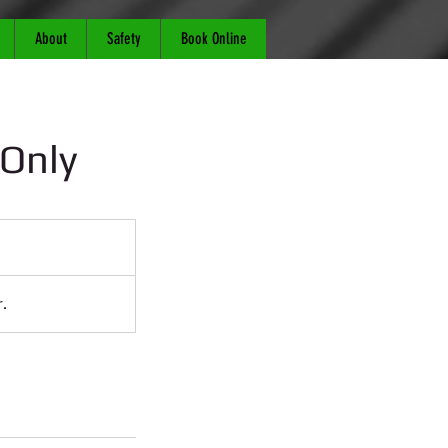
About
Safety
Book Online
 Only
.