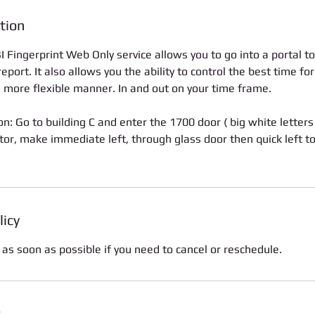
tion
 Fingerprint Web Only service allows you to go into a portal to
port. It also allows you the ability to control the best time fo
a more flexible manner. In and out on your time frame.
on: Go to building C and enter the 1700 door ( big white letters
tor, make immediate left, through glass door then quick left t
licy
 as soon as possible if you need to cancel or reschedule.
s