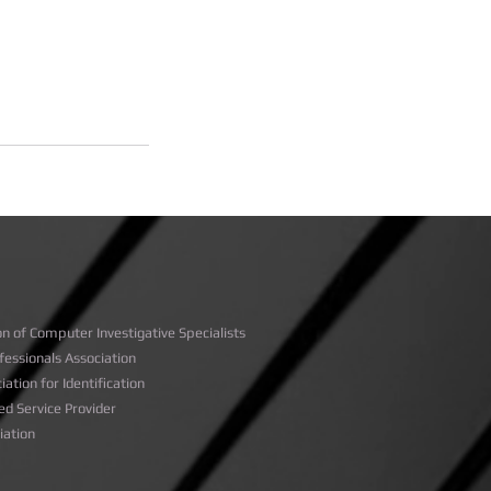
on of Computer Investigative Specialists
rofessionals Association
iation for Identification
ed Service Provider
ciation