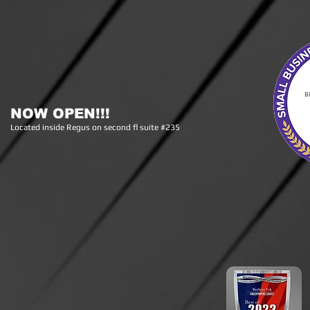
NOW OPEN!!!
Lo
cated inside Regus on second fl suite #235