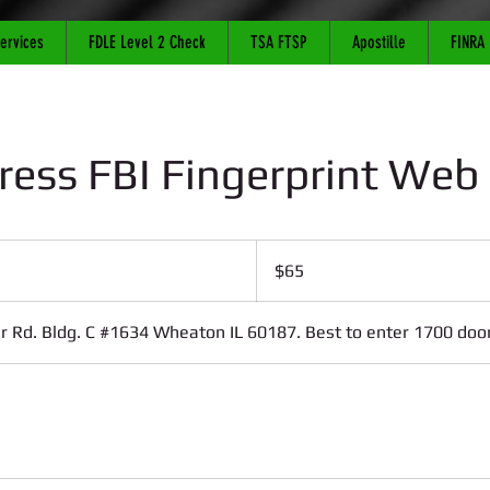
Services
FDLE Level 2 Check
TSA FTSP
Apostille
FINRA
ress FBI Fingerprint Web
65
US
$65
dollars
 Rd. Bldg. C #1634 Wheaton IL 60187. Best to enter 1700 door