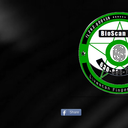
Share