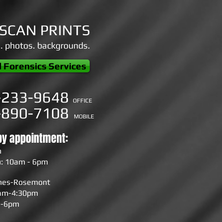
ESCAN PRINTS
s. photos. backgrounds.
l Forensics Services
-233-9648
OFFICE
-890-7108
MOBILE
by appointment:
n
: 10am - 6pm
ines-Rosemont
0am-4:30pm
m-6pm