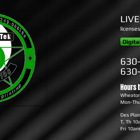
LIV
license
Digita
630
630
Hours 
Wheato
Mon-Thu
Des Pla
T, Th 1
Fri 10a